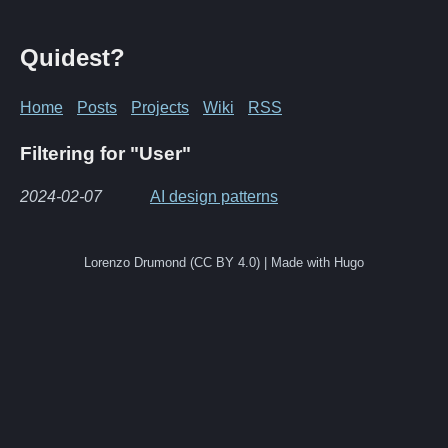
Quidest?
Home
Posts
Projects
Wiki
RSS
Filtering for "User"
2024-02-07
AI design patterns
Lorenzo Drumond (CC BY 4.0) | Made with Hugo