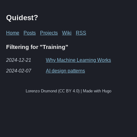
Quidest?
Home
Posts
Projects
Wiki
RSS
Filtering for "Training"
2024-12-21
Why Machine Learning Works
2024-02-07
AI design patterns
Lorenzo Drumond (CC BY 4.0) | Made with Hugo