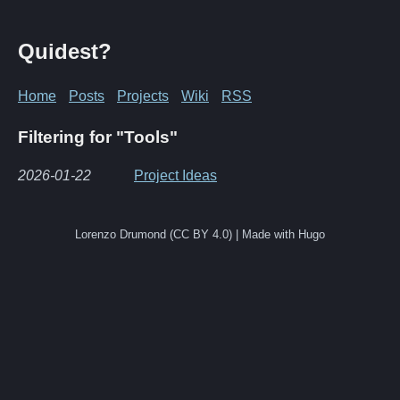
Quidest?
Home
Posts
Projects
Wiki
RSS
Filtering for "Tools"
2026-01-22
Project Ideas
Lorenzo Drumond (CC BY 4.0) | Made with Hugo