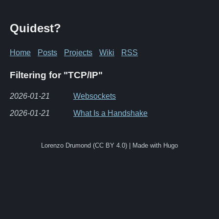
Quidest?
Home
Posts
Projects
Wiki
RSS
Filtering for "TCP/IP"
2026-01-21
Websockets
2026-01-21
What Is a Handshake
Lorenzo Drumond (CC BY 4.0) | Made with Hugo