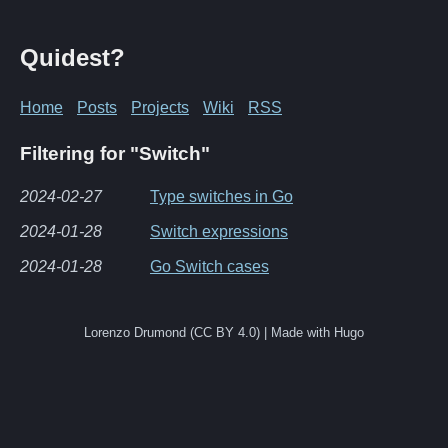
Quidest?
Home
Posts
Projects
Wiki
RSS
Filtering for "Switch"
2024-02-27
Type switches in Go
2024-01-28
Switch expressions
2024-01-28
Go Switch cases
Lorenzo Drumond (CC BY 4.0) | Made with Hugo