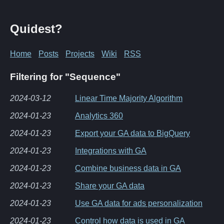
Quidest?
Home
Posts
Projects
Wiki
RSS
Filtering for "Sequence"
2024-03-12
Linear Time Majority Algorithm
2024-01-23
Analytics 360
2024-01-23
Export your GA data to BigQuery
2024-01-23
Integrations with GA
2024-01-23
Combine business data in GA
2024-01-23
Share your GA data
2024-01-23
Use GA data for ads personalization
2024-01-23
Control how data is used in GA