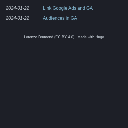
2024-01-22
Link Google Ads and GA
2024-01-22
Audiences in GA
Lorenzo Drumond (CC BY 4.0) | Made with Hugo