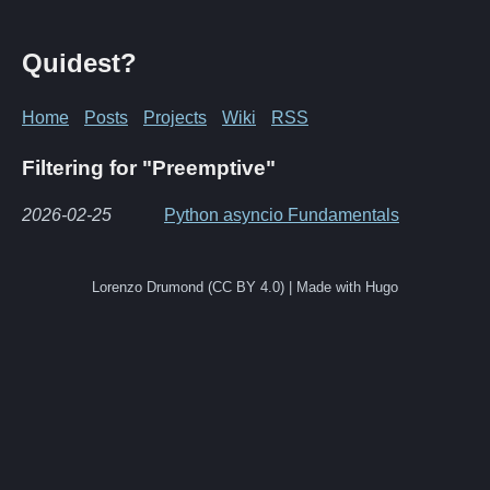
Quidest?
Home
Posts
Projects
Wiki
RSS
Filtering for "Preemptive"
2026-02-25
Python asyncio Fundamentals
Lorenzo Drumond (CC BY 4.0) | Made with Hugo