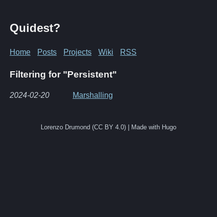
Quidest?
Home
Posts
Projects
Wiki
RSS
Filtering for "Persistent"
2024-02-20
Marshalling
Lorenzo Drumond (CC BY 4.0) | Made with Hugo