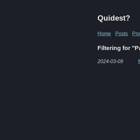
Quidest?
Home
Posts
Pro
Filtering for "
2024-03-09