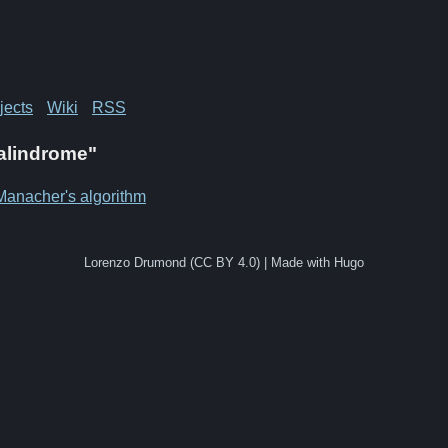
jects
Wiki
RSS
Palindrome"
Manacher's algorithm
Lorenzo Drumond (CC BY 4.0) | Made with Hugo