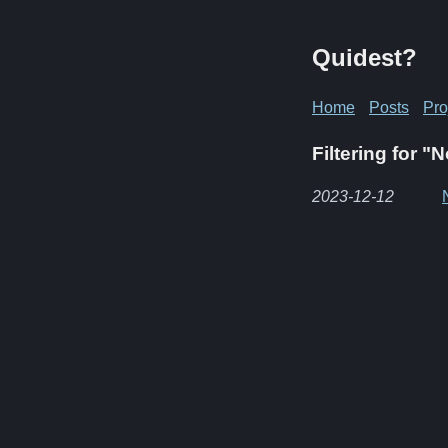
Quidest?
Home
Posts
Pro
Filtering for "
2023-12-12