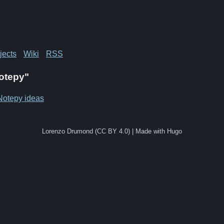
jects
Wiki
RSS
Notepy"
Notepy ideas
Lorenzo Drumond (CC BY 4.0) | Made with Hugo