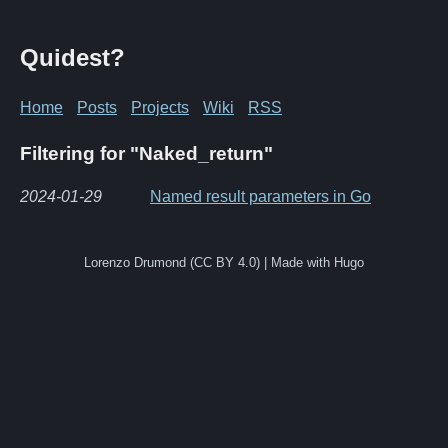
Quidest?
Home
Posts
Projects
Wiki
RSS
Filtering for "Naked_return"
2024-01-29
Named result parameters in Go
Lorenzo Drumond (CC BY 4.0) | Made with Hugo