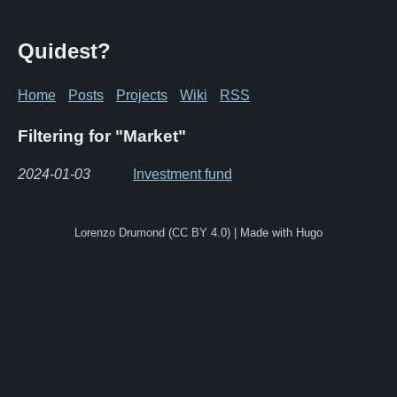
Quidest?
Home
Posts
Projects
Wiki
RSS
Filtering for "Market"
2024-01-03
Investment fund
Lorenzo Drumond (CC BY 4.0) | Made with Hugo