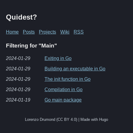
Quidest?
Home
Posts
Projects
Wiki
RSS
Filtering for "Main"
2024-01-29
Exiting in Go
2024-01-29
Building an executable in Go
2024-01-29
The init function in Go
2024-01-29
Compilation in Go
2024-01-19
Go main package
Lorenzo Drumond (CC BY 4.0) | Made with Hugo