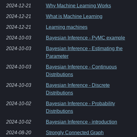
2024-12-21
Why Machine Learning Works
2024-12-21
What is Machine Learning
2024-12-21
Learning machines
2024-10-03
Bayesian Inference - PyMC example
2024-10-03
Bayesian Inference - Estimating the
Parameter
2024-10-03
Bayesian Inference - Continuous
Distributions
2024-10-03
Bayesian Inference - Discrete
Distributions
2024-10-02
Bayesian Inference - Probability
Distributions
2024-10-02
Bayesian Inference - introduction
2024-08-20
Strongly Connected Graph