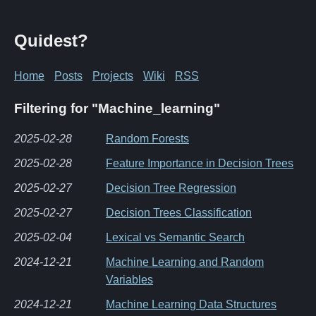
Quidest?
Home
Posts
Projects
Wiki
RSS
Filtering for "Machine_learning"
2025-02-28
Random Forests
2025-02-28
Feature Importance in Decision Trees
2025-02-27
Decision Tree Regression
2025-02-27
Decision Trees Classification
2025-02-04
Lexical vs Semantic Search
2024-12-21
Machine Learning and Random
Variables
2024-12-21
Machine Learning Data Structures