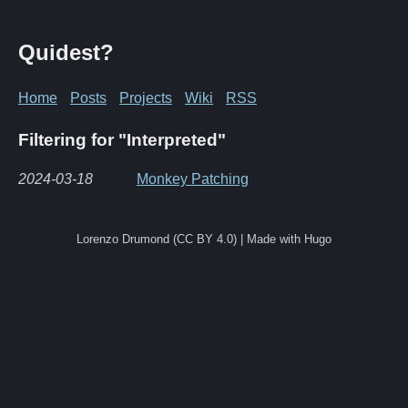
Quidest?
Home
Posts
Projects
Wiki
RSS
Filtering for "Interpreted"
2024-03-18
Monkey Patching
Lorenzo Drumond (CC BY 4.0) | Made with Hugo