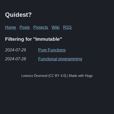
Quidest?
Home
Posts
Projects
Wiki
RSS
Filtering for "Immutable"
2024-07-29
Pure Functions
2024-07-28
Functional programming
Lorenzo Drumond (CC BY 4.0) | Made with Hugo