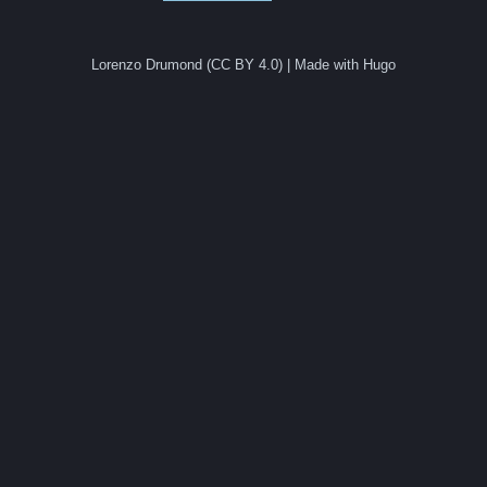
Lorenzo Drumond (CC BY 4.0) | Made with Hugo