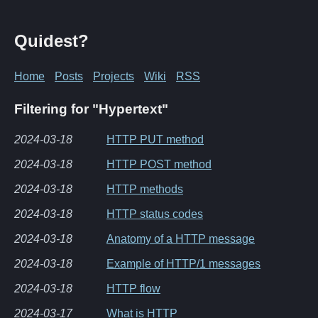
Quidest?
Home
Posts
Projects
Wiki
RSS
Filtering for "Hypertext"
2024-03-18
HTTP PUT method
2024-03-18
HTTP POST method
2024-03-18
HTTP methods
2024-03-18
HTTP status codes
2024-03-18
Anatomy of a HTTP message
2024-03-18
Example of HTTP/1 messages
2024-03-18
HTTP flow
2024-03-17
What is HTTP