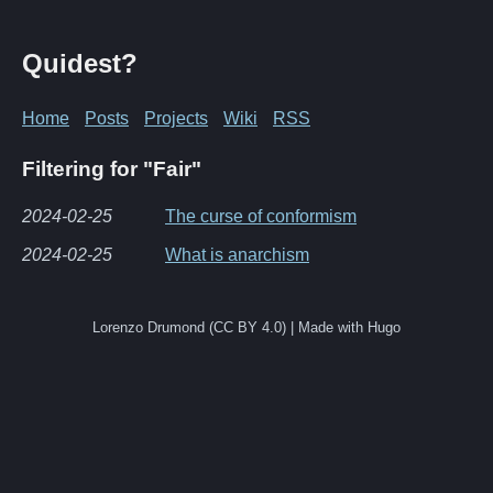
Quidest?
Home
Posts
Projects
Wiki
RSS
Filtering for "Fair"
2024-02-25
The curse of conformism
2024-02-25
What is anarchism
Lorenzo Drumond (CC BY 4.0) | Made with Hugo