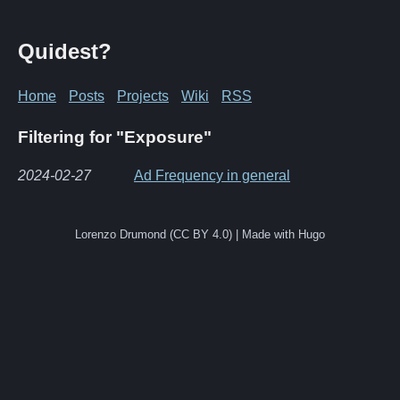
Quidest?
Home
Posts
Projects
Wiki
RSS
Filtering for "Exposure"
2024-02-27
Ad Frequency in general
Lorenzo Drumond (CC BY 4.0) | Made with Hugo