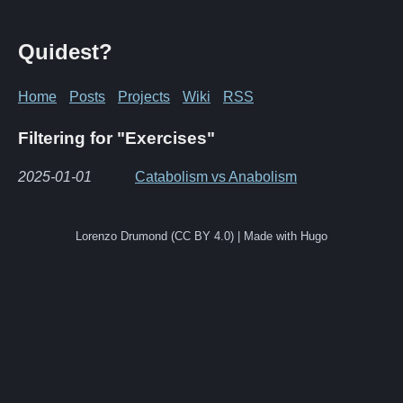
Quidest?
Home
Posts
Projects
Wiki
RSS
Filtering for "Exercises"
2025-01-01
Catabolism vs Anabolism
Lorenzo Drumond (CC BY 4.0) | Made with Hugo