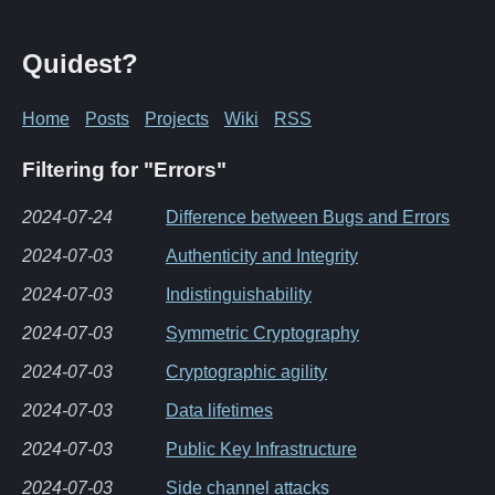
Quidest?
Home
Posts
Projects
Wiki
RSS
Filtering for "Errors"
2024-07-24
Difference between Bugs and Errors
2024-07-03
Authenticity and Integrity
2024-07-03
Indistinguishability
2024-07-03
Symmetric Cryptography
2024-07-03
Cryptographic agility
2024-07-03
Data lifetimes
2024-07-03
Public Key Infrastructure
2024-07-03
Side channel attacks