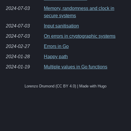
2024-07-03
Memory, randomness and clock in
secure systems
2024-07-03
Input sanitisation
2024-07-03
On errors in cryptographic systems
2024-02-27
Errors in Go
2024-01-28
Happy path
2024-01-19
Multiple values in Go functions
Lorenzo Drumond (CC BY 4.0) | Made with Hugo