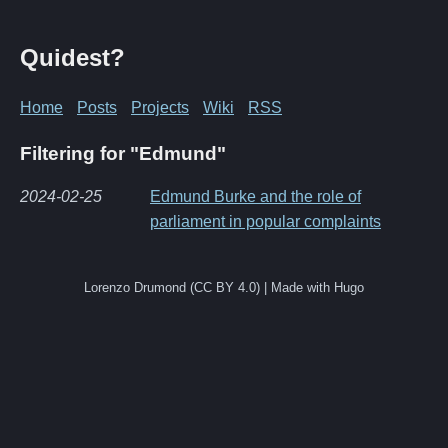
Quidest?
Home
Posts
Projects
Wiki
RSS
Filtering for "Edmund"
2024-02-25
Edmund Burke and the role of
parliament in popular complaints
Lorenzo Drumond (CC BY 4.0) | Made with Hugo