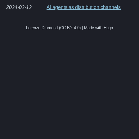
2024-02-12
AI agents as distribution channels
Lorenzo Drumond (CC BY 4.0) | Made with Hugo