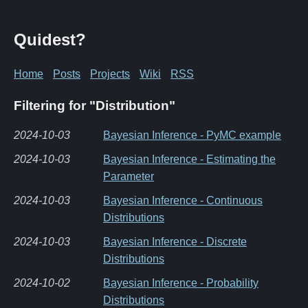
Quidest?
Home
Posts
Projects
Wiki
RSS
Filtering for "Distribution"
2024-10-03
Bayesian Inference - PyMC example
2024-10-03
Bayesian Inference - Estimating the
Parameter
2024-10-03
Bayesian Inference - Continuous
Distributions
2024-10-03
Bayesian Inference - Discrete
Distributions
2024-10-02
Bayesian Inference - Probability
Distributions