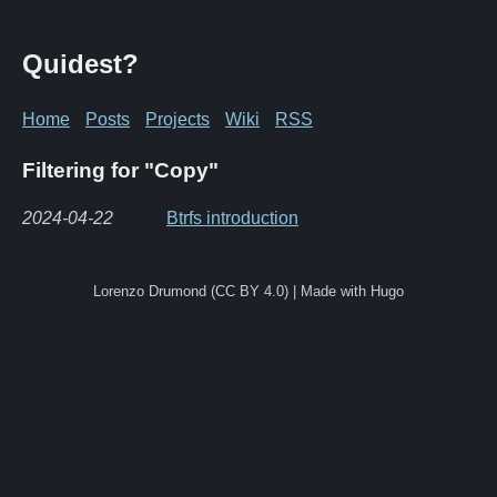
Quidest?
Home
Posts
Projects
Wiki
RSS
Filtering for "Copy"
2024-04-22
Btrfs introduction
Lorenzo Drumond (CC BY 4.0) | Made with Hugo