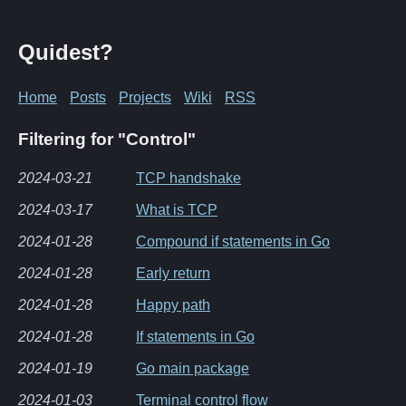
Quidest?
Home
Posts
Projects
Wiki
RSS
Filtering for "Control"
2024-03-21
TCP handshake
2024-03-17
What is TCP
2024-01-28
Compound if statements in Go
2024-01-28
Early return
2024-01-28
Happy path
2024-01-28
If statements in Go
2024-01-19
Go main package
2024-01-03
Terminal control flow