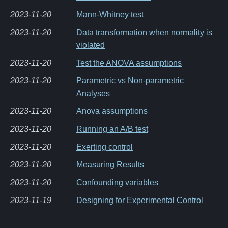
2023-11-20
Mann-Whitney test
2023-11-20
Data transformation when normality is
violated
2023-11-20
Test the ANOVA assumptions
2023-11-20
Parametric vs Non-parametric
Analyses
2023-11-20
Anova assumptions
2023-11-20
Running an A/B test
2023-11-20
Exerting control
2023-11-20
Measuring Results
2023-11-20
Confounding variables
2023-11-19
Designing for Experimental Control