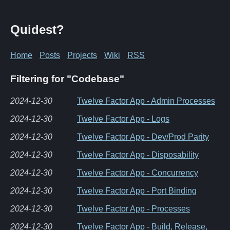
Quidest?
Home
Posts
Projects
Wiki
RSS
Filtering for "Codebase"
2024-12-30
Twelve Factor App - Admin Processes
2024-12-30
Twelve Factor App - Logs
2024-12-30
Twelve Factor App - Dev/Prod Parity
2024-12-30
Twelve Factor App - Disposability
2024-12-30
Twelve Factor App - Concurrency
2024-12-30
Twelve Factor App - Port Binding
2024-12-30
Twelve Factor App - Processes
2024-12-30
Twelve Factor App - Build, Release,