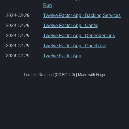
Run
2024-12-29
Twelve Factor App - Backing Services
2024-12-29
Twelve Factor App - Config
2024-12-29
Twelve Factor App - Dependencies
2024-12-29
Twelve Factor App - Codebase
2024-12-29
Twelve Factor App
Lorenzo Drumond (CC BY 4.0) | Made with Hugo