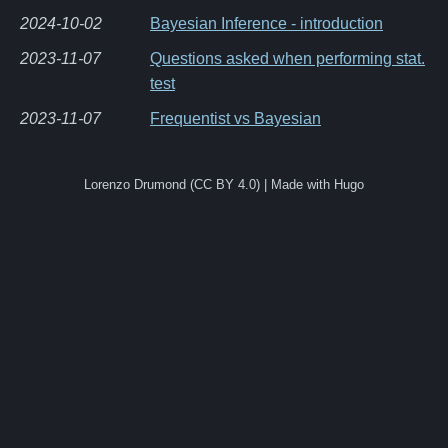
2024-10-02
Bayesian Inference - introduction
2023-11-07
Questions asked when performing stat.
test
2023-11-07
Frequentist vs Bayesian
Lorenzo Drumond (CC BY 4.0) | Made with Hugo