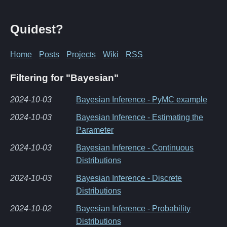
Quidest?
Home
Posts
Projects
Wiki
RSS
Filtering for "Bayesian"
2024-10-03
Bayesian Inference - PyMC example
2024-10-03
Bayesian Inference - Estimating the
Parameter
2024-10-03
Bayesian Inference - Continuous
Distributions
2024-10-03
Bayesian Inference - Discrete
Distributions
2024-10-02
Bayesian Inference - Probability
Distributions