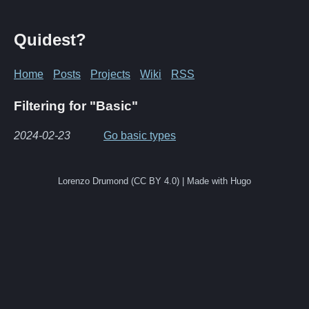
Quidest?
Home
Posts
Projects
Wiki
RSS
Filtering for "Basic"
2024-02-23
Go basic types
Lorenzo Drumond (CC BY 4.0) | Made with Hugo