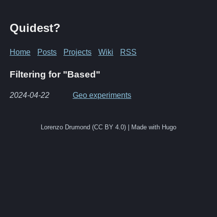
Quidest?
Home
Posts
Projects
Wiki
RSS
Filtering for "Based"
2024-04-22
Geo experiments
Lorenzo Drumond (CC BY 4.0) | Made with Hugo