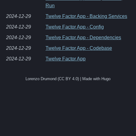
Run
2024-12-29
Twelve Factor App - Backing Services
2024-12-29
Twelve Factor App - Config
2024-12-29
Twelve Factor App - Dependencies
2024-12-29
Twelve Factor App - Codebase
2024-12-29
Twelve Factor App
Lorenzo Drumond (CC BY 4.0) | Made with Hugo