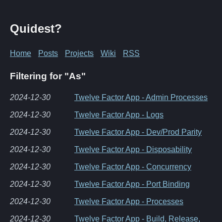
Quidest?
Home
Posts
Projects
Wiki
RSS
Filtering for "As"
2024-12-30
Twelve Factor App - Admin Processes
2024-12-30
Twelve Factor App - Logs
2024-12-30
Twelve Factor App - Dev/Prod Parity
2024-12-30
Twelve Factor App - Disposability
2024-12-30
Twelve Factor App - Concurrency
2024-12-30
Twelve Factor App - Port Binding
2024-12-30
Twelve Factor App - Processes
2024-12-30
Twelve Factor App - Build, Release,