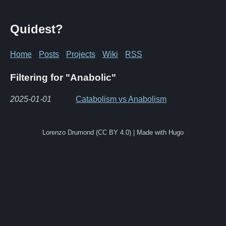
Quidest?
Home
Posts
Projects
Wiki
RSS
Filtering for "Anabolic"
2025-01-01
Catabolism vs Anabolism
Lorenzo Drumond (CC BY 4.0) | Made with Hugo