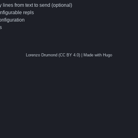
 lines from text to send (optional)
nfigurable repls
nfiguration
s
Lorenzo Drumond (CC BY 4.0) | Made with Hugo