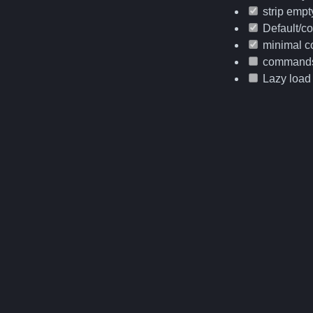
strip empty
Default/co
minimal co
command
Lazy load