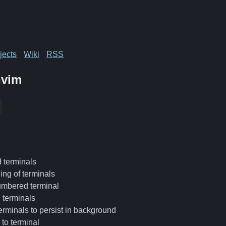
jects
Wiki
RSS
nvim
terminals
ing of terminals
umbered terminal
l terminals
terminals to persist in background
to terminal