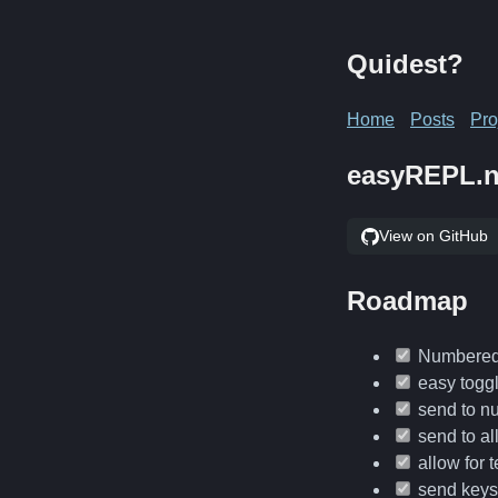
Quidest?
Home
Posts
Pro
easyREPL.
View on GitHub
Roadmap
Numbered 
easy toggl
send to n
send to al
allow for 
send keys 